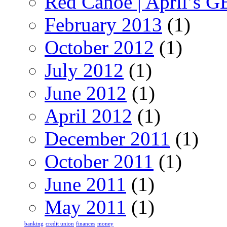
Red Canoe | April’s 
February 2013
(1)
October 2012
(1)
July 2012
(1)
June 2012
(1)
April 2012
(1)
December 2011
(1)
October 2011
(1)
June 2011
(1)
May 2011
(1)
banking
credit union
finances
money