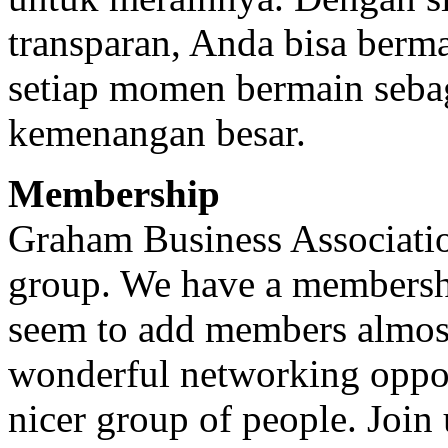
transparan, Anda bisa berm
setiap momen bermain seba
kemenangan besar.
Membership
Graham Business Association
group. We have a membersh
seem to add members almost
wonderful networking oppor
nicer group of people. Join u