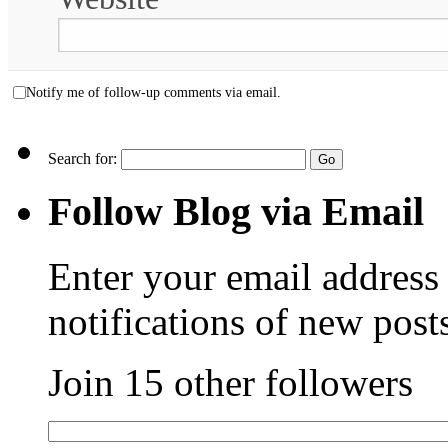
Notify me of follow-up comments via email.
Search for:
Follow Blog via Email
Enter your email address 
notifications of new post
Join 15 other followers