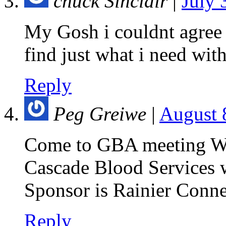
chuck Sinclair
|
July 
My Gosh i couldnt agree
find just what i need with
Reply
Peg Greiwe
|
August 
Come to GBA meeting We
Cascade Blood Services wi
Sponsor is Rainier Conne
Reply