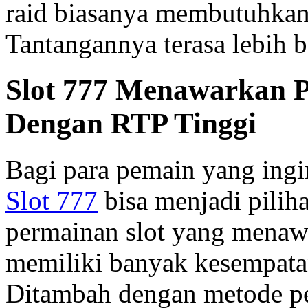
raid biasanya membutuhkan
Tantangannya terasa lebih b
Slot 777 Menawarkan P
Dengan RTP Tinggi
Bagi para pemain yang ing
Slot 777
bisa menjadi piliha
permainan slot yang menaw
memiliki banyak kesempata
Ditambah dengan metode pe