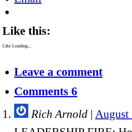
Like this:
Like
Loading...
Leave a comment
Comments 6
Rich Arnold
|
August 
LEADERSHIP FIRE: How 