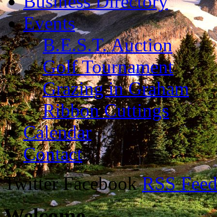
Business Directory
Events
B.E.S.T. Auction
Golf Tournament
Grazing in Graham
Ribbon Cuttings
Calendar
Contact
Twitter Facebook
RSS Fee
Welcome