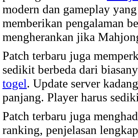
modern dan gameplay yang d
memberikan pengalaman berb
mengherankan jika Mahjong
Patch terbaru juga memper
sedikit berbeda dari biasan
togel
. Update server kada
panjang. Player harus sediki
Patch terbaru juga menghad
ranking, penjelasan lengka