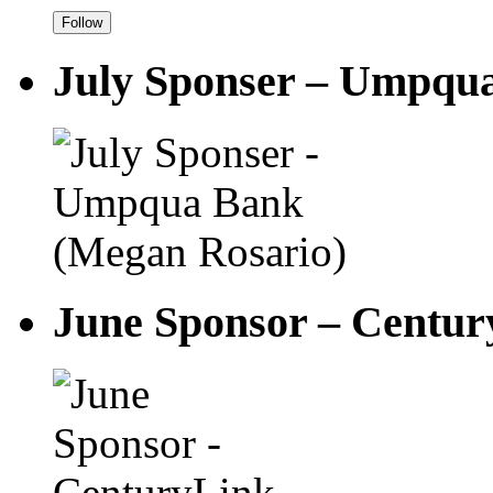
July Sponser – Umpqu
June Sponsor – Centu