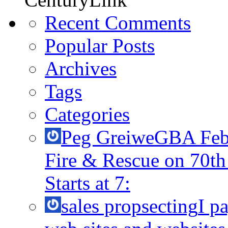
Recent Comments
Popular Posts
Archives
Tags
Categories
Peg Greiwe
GBA Febr
Fire & Rescue on 70t
Starts at 7:
sales propsecting
I p