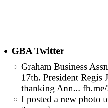
GBA Twitter
Graham Business Assn
17th. President Regi
thanking Ann... fb.m
I posted a new photo 