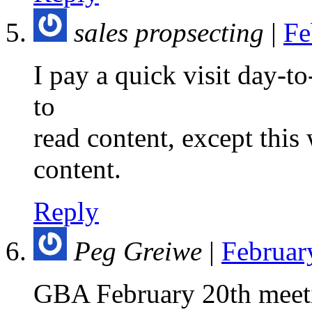
sales propsecting
|
Fe
I pay a quick visit day-t
to
read content, except this
content.
Reply
Peg Greiwe
|
Februar
GBA February 20th meet