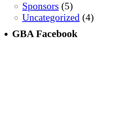
Sponsors
(5)
Uncategorized
(4)
GBA Facebook