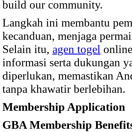
build our community.
Langkah ini membantu pema
kecanduan, menjaga permain
Selain itu,
agen togel
online
informasi serta dukungan 
diperlukan, memastikan An
tanpa khawatir berlebihan.
Membership Application
GBA Membership Benefit