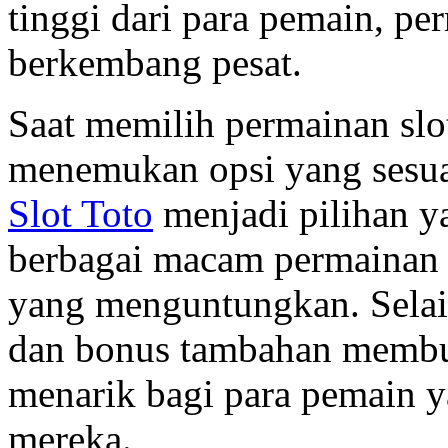
tinggi dari para pemain, pe
berkembang pesat.
Saat memilih permainan slo
menemukan opsi yang sesua
Slot Toto
menjadi pilihan 
berbagai macam permainan
yang menguntungkan. Selain
dan bonus tambahan membu
menarik bagi para pemain 
mereka.