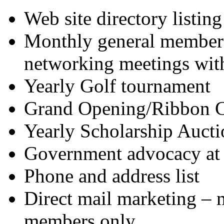
Web site directory listing
Monthly general members
networking meetings wit
Yearly Golf tournament
Grand Opening/Ribbon C
Yearly Scholarship Aucti
Government advocacy at l
Phone and address list
Direct mail marketing – m
members only