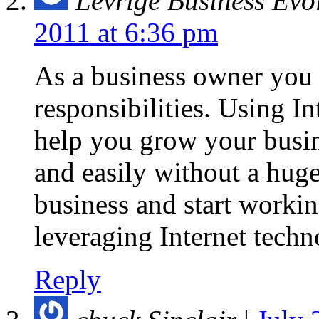
Levrige Business Evo
2011 at 6:36 pm
As a business owner you
responsibilities. Using I
help you grow your busin
and easily without a hug
business and start worki
leveraging Internet tech
Reply