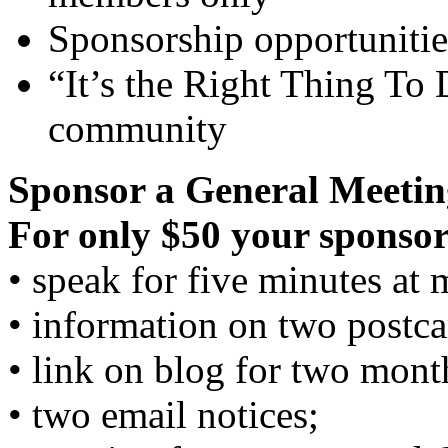
Sponsorship opportunitie
“It’s the Right Thing To 
community
Sponsor a General Meetin
For only $50 your sponsor
• speak for five minutes at 
• information on two postca
• link on blog for two mont
• two email notices;