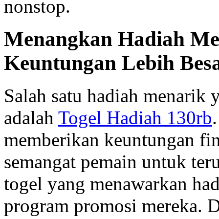
nonstop.
Menangkan Hadiah Men
Keuntungan Lebih Bes
Salah satu hadiah menarik 
adalah
Togel Hadiah 130rb
memberikan keuntungan fina
semangat pemain untuk ter
togel yang menawarkan hadi
program promosi mereka. D