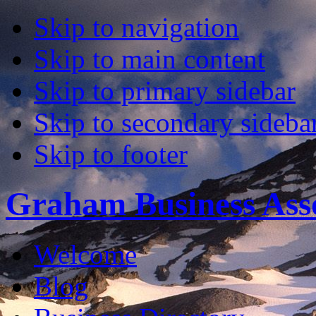
Skip to navigation
Skip to main content
Skip to primary sidebar
Skip to secondary sideba
Skip to footer
Graham Business Asso
Welcome
Blog