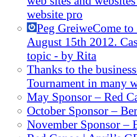
web sites and websites 
website pro
Peg Greiwe
Come to
August 15th 2012. Cas
topic - by Rita
Thanks to the busines
Tournament in many 
May Sponsor – Red C
October Sponsor – Ber
November Sponsor – E