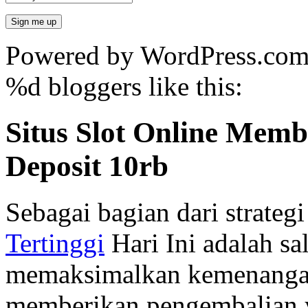
Powered by WordPress.co
%d
bloggers like this:
Situs Slot Online Mem
Deposit 10rb
Sebagai bagian dari strate
Tertinggi
Hari Ini adalah sal
memaksimalkan kemenangan
memberikan pengembalian y