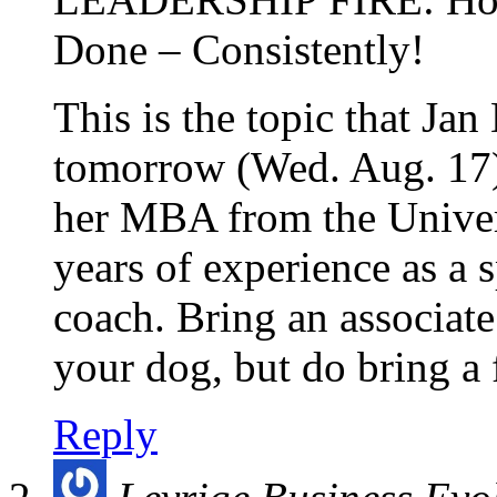
Done – Consistently!
This is the topic that Ja
tomorrow (Wed. Aug. 17)
her MBA from the Univer
years of experience as a s
coach. Bring an associat
your dog, but do bring a 
Reply