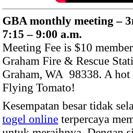
GBA monthly meeting – 3
7:15 – 9:00 a.m.
Meeting Fee is $10 member
Graham Fire & Rescue Stati
Graham, WA 98338. A hot br
Flying Tomato!
Kesempatan besar tidak sela
togel online
terpercaya mem
untuk meraihnya. Dengan s