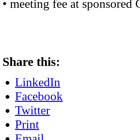
• meeting fee at sponsored
Share this:
LinkedIn
Facebook
Twitter
Print
Email