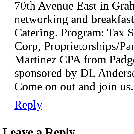
70th Avenue East in Grah
networking and breakfast
Catering. Program: Tax 
Corp, Proprietorships/Pa
Martinez CPA from Padge
sponsored by DL Anderso
Come on out and join us.
Reply
Leave a Reply