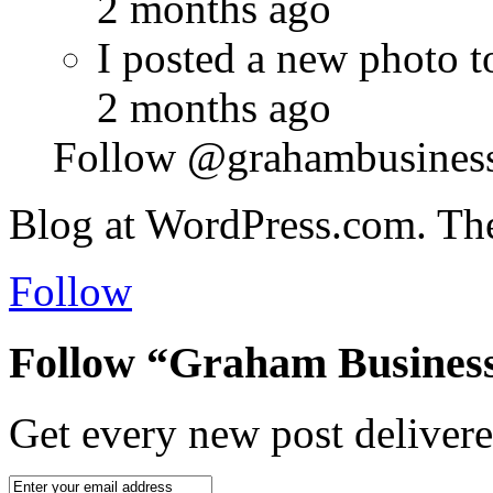
2 months ago
I posted a new photo
2 months ago
Follow @grahambusines
Blog at WordPress.com. Th
Follow
Follow “Graham Business
Get every new post delivere