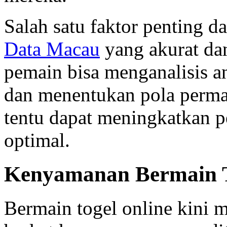
Salah satu faktor penting d
Data Macau
yang akurat dan
pemain bisa menganalisis 
dan menentukan pola permain
tentu dapat meningkatkan 
optimal.
Kenyamanan Bermain T
Bermain togel online kini 