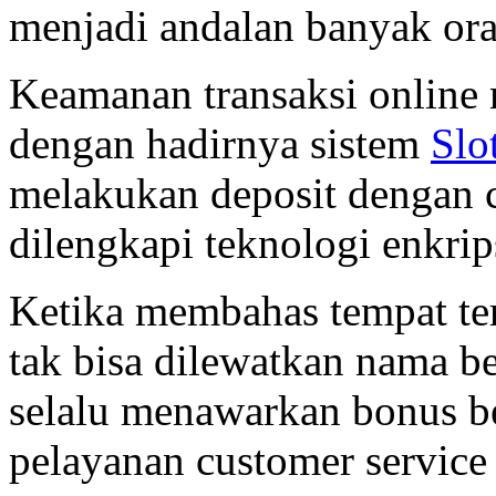
menjadi andalan banyak or
Keamanan transaksi online 
dengan hadirnya sistem
Slo
melakukan deposit dengan ca
dilengkapi teknologi enkrip
Ketika membahas tempat ter
tak bisa dilewatkan nama b
selalu menawarkan bonus be
pelayanan customer service