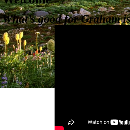
What’s good for Graham is