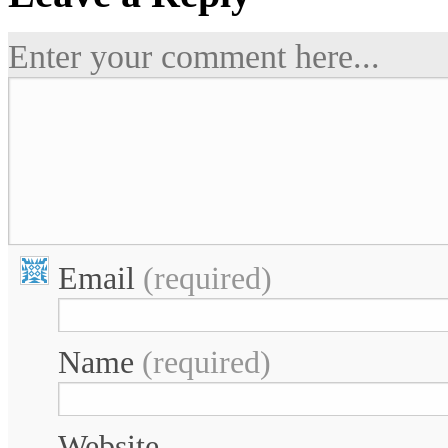
Enter your comment here...
Email
(required)
Name
(required)
Website