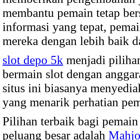
membantu pemain tetap ber
informasi yang tepat, pema
mereka dengan lebih baik d
slot depo 5k
menjadi piliha
bermain slot dengan anggara
situs ini biasanya menyedi
yang menarik perhatian pem
Pilihan terbaik bagi pemain
peluang besar adalah
Mahjo